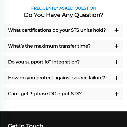
FREQUENTLY ASKED QUESTION
Do You Have Any Question?
What certifications do your STS units hold?
What’s the maximum transfer time?
Do you support IoT integration?
How do you protect against source failure?
Can I get 3-phase DC input STS?
Get In Touch