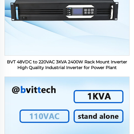
BVT 48VDC to 220VAC 3KVA 2400W Rack Mount Inverter
High Quality Industrial Inverter for Power Plant