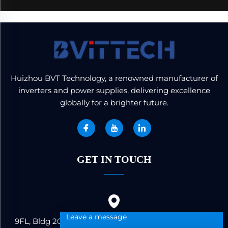
Huizhou BVT Technology, a renowned manufacturer of
inverters and power supplies, delivering excellence
globally for a brighter future.
GET IN TOUCH
Leave a message
9FL, Bldg 20, Ericsson Industrial Park, No. 19, Huifeng