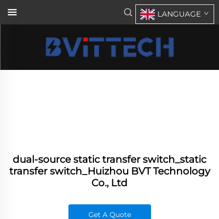
LANGUAGE
dual-source static transfer switch_static
transfer switch_Huizhou BVT Technology
Co., Ltd
Get A Quote