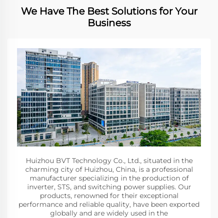
We Have The Best Solutions for Your
Business
Huizhou BVT Technology Co., Ltd., situated in the
charming city of Huizhou, China, is a professional
manufacturer specializing in the production of
inverter, STS, and switching power supplies. Our
products, renowned for their exceptional
performance and reliable quality, have been exported
globally and are widely used in the