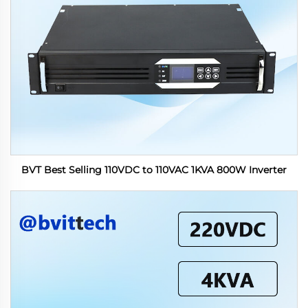
BVT Best Selling 110VDC to 110VAC 1KVA 800W Inverter