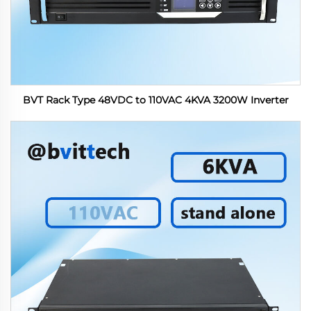
BVT Rack Type 48VDC to 110VAC 4KVA 3200W Inverter