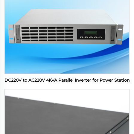
DC220V to AC220V 4KVA Parallel Inverter for Power Station