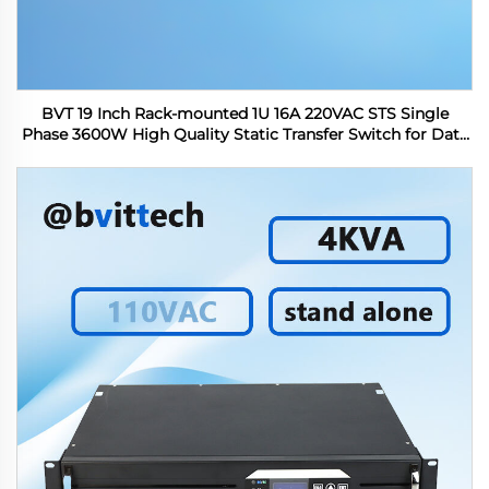
BVT 19 Inch Rack-mounted 1U 16A 220VAC STS Single
Phase 3600W High Quality Static Transfer Switch for Data
Center