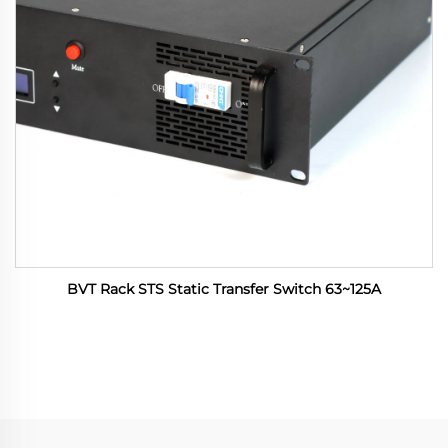
BVT Rack STS Static Transfer Switch 63~125A