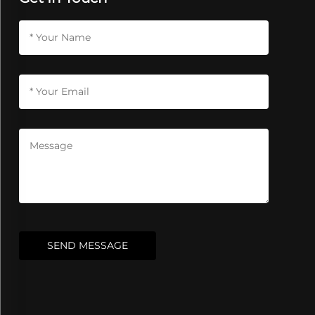
SEND MESSAGE