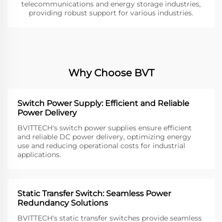
telecommunications and energy storage industries,
providing robust support for various industries.
Why Choose BVT
Switch Power Supply: Efficient and Reliable
Power Delivery
BVITTECH's switch power supplies ensure efficient
and reliable DC power delivery, optimizing energy
use and reducing operational costs for industrial
applications.
Static Transfer Switch: Seamless Power
Redundancy Solutions
BVITTECH's static transfer switches provide seamless