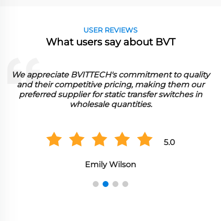
USER REVIEWS
What users say about BVT
We appreciate BVITTECH's commitment to quality
and their competitive pricing, making them our
preferred supplier for static transfer switches in
wholesale quantities.
5.0
Emily Wilson