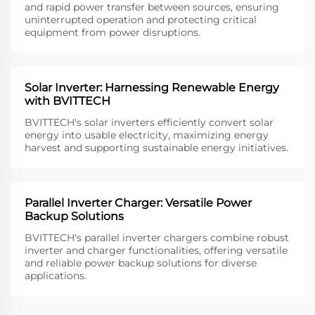
and rapid power transfer between sources, ensuring
uninterrupted operation and protecting critical
equipment from power disruptions.
Solar Inverter: Harnessing Renewable Energy
with BVITTECH
BVITTECH's solar inverters efficiently convert solar
energy into usable electricity, maximizing energy
harvest and supporting sustainable energy initiatives.
Parallel Inverter Charger: Versatile Power
Backup Solutions
BVITTECH's parallel inverter chargers combine robust
inverter and charger functionalities, offering versatile
and reliable power backup solutions for diverse
applications.