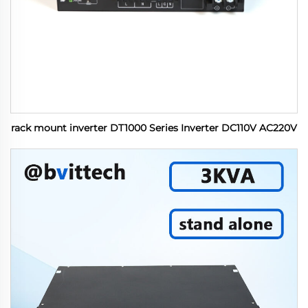
rack mount inverter DT1000 Series Inverter DC110V AC220V