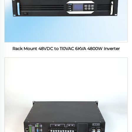
Rack Mount 48VDC to 110VAC 6KVA 4800W Inverter