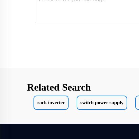
Related Search
rack inverter
switch power supply