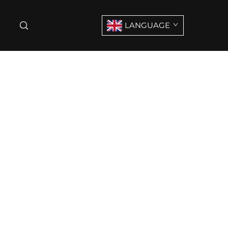
LANGUAGE