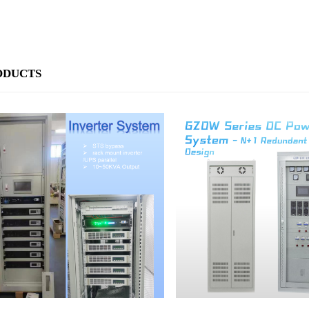
ODUCTS