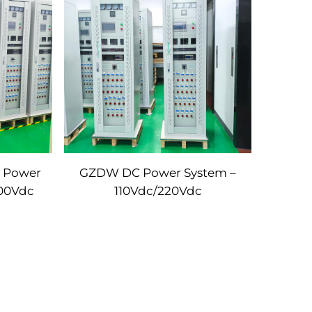
C Power
GZDW DC Power System –
800Vdc
110Vdc/220Vdc