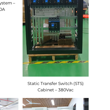
ystem –
0A
Static Transfer Switch (STS)
Cabinet – 380Vac