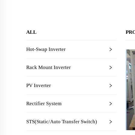
ALL
PR
Hot-Swap Inverter
Rack Mount Inverter
PV Inverter
Rectifier System
STS(Static/Auto Transfer Switch)