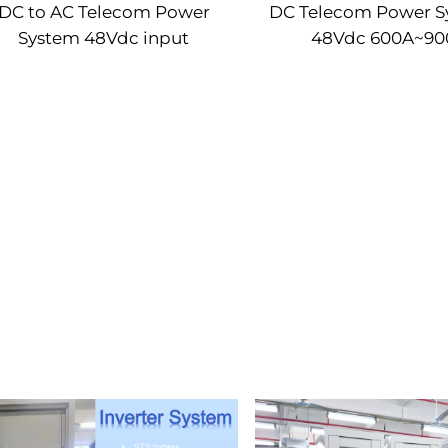
DC to AC Telecom Power
DC Telecom Power S
System 48Vdc input
48Vdc 600A~90