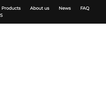
Products
About us
News
FAQ
US