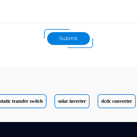
Submit
static transfer switch
solar inverter
dcdc converter