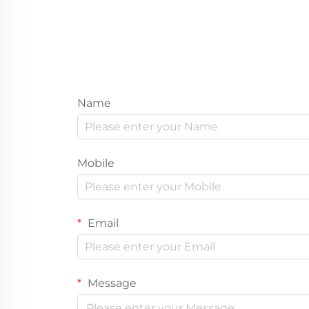
Name
Mobile
Email
Message