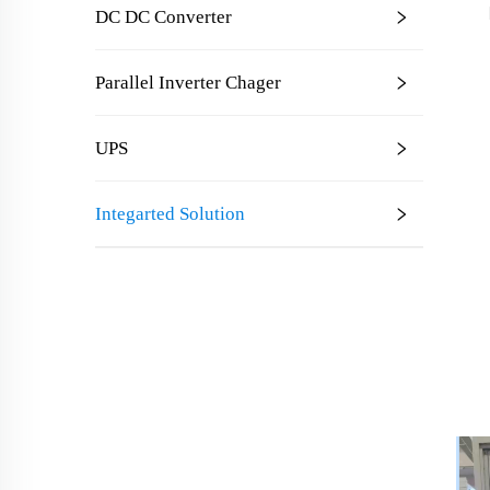
DC DC Converter
Parallel Inverter Chager
UPS
Integarted Solution