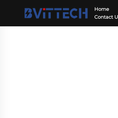
Home
Contact 
Integarted Solution
Home
>
Products
>
Integarted Solution