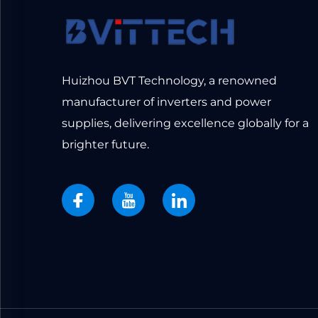
Huizhou BVT Technology, a renowned
manufacturer of inverters and power
supplies, delivering excellence globally for a
brighter future.