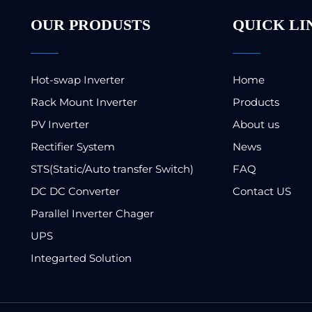
OUR PRODUSTS
QUICK LI
Hot-swap Inverter
Home
Rack Mount Inverter
Products
PV Inverter
About us
Rectifier System
News
STS(Static/Auto transfer Switch)
FAQ
DC DC Converter
Contact US
Parallel Inverter Chager
UPS
Integarted Solution