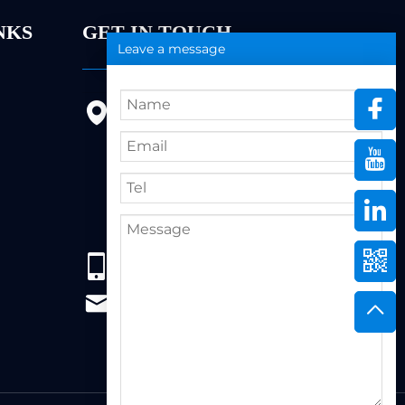
NKS
GET IN TOUCH
Leave a message
9FL, Bldg 20, Ericsson Industrial
Park, No. 19, Huifeng East 1st
Road, Zhongkai High-tech
Zone, 516005,Huizhou City,
Guangdong Province
86+13823222962
support@hzbvt.com