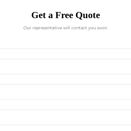
Get a Free Quote
Our representative will contact you soon.