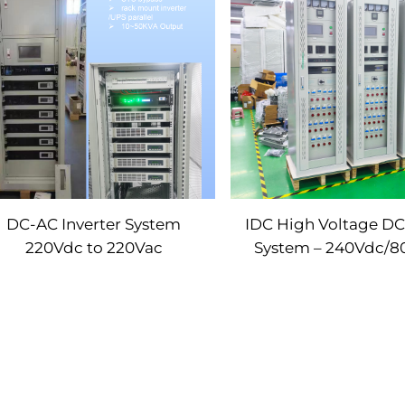
DC-AC Inverter System
IDC High Voltage D
220Vdc to 220Vac
System – 240Vdc/