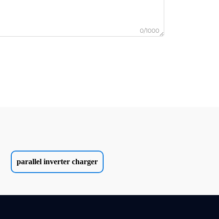
0/1000
parallel inverter charger