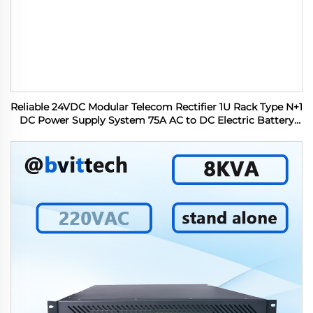
Reliable 24VDC Modular Telecom Rectifier 1U Rack Type N+1
DC Power Supply System 75A AC to DC Electric Battery
Charger