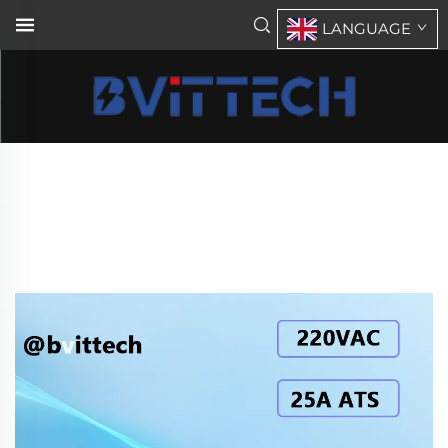
LANGUAGE