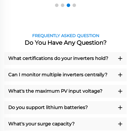
FREQUENTLY ASKED QUESTION
Do You Have Any Question?
What certifications do your inverters hold?
Can I monitor multiple inverters centrally?
What's the maximum PV input voltage?
Do you support lithium batteries?
What's your surge capacity?