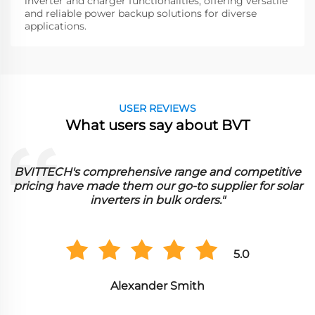
inverter and charger functionalities, offering versatile
and reliable power backup solutions for diverse
applications.
USER REVIEWS
What users say about BVT
mpetitive
BVITTECH's dedication to innovation and 
 for solar
effectiveness makes them a preferred choi
sourcing parallel inverter chargers in whol
quantities.
0
5.0
Sophia Davis