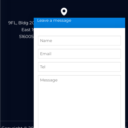
Leave a message
9FL, Bldg 20, Ericsson Industrial Park, No. 19, Huifeng
East 1st Road, Zhongkai High-tech Zone,
516005,Huizhou City, Guangdong Province
86+13823222962
support@hzbvt.com