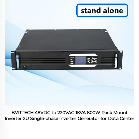
BVITTECH 48VDC to 220VAC 1KVA 800W Rack Mount
Inverter 2U Single-phase Inverter Generator for Data Center