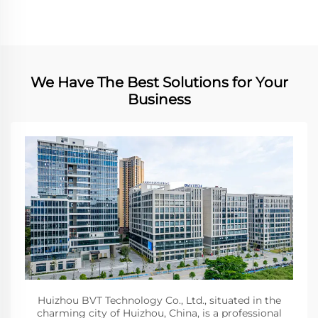
We Have The Best Solutions for Your
Business
Huizhou BVT Technology Co., Ltd., situated in the
charming city of Huizhou, China, is a professional