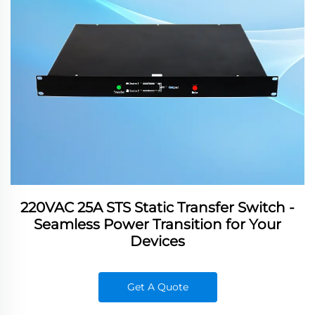
220VAC 25A STS Static Transfer Switch -
Seamless Power Transition for Your
Devices
Get A Quote