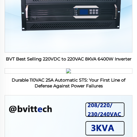
BVT Best Selling 220VDC to 220VAC 8KVA 6400W Inverter
Durable 110VAC 25A Automatic STS: Your First Line of
Defense Against Power Failures