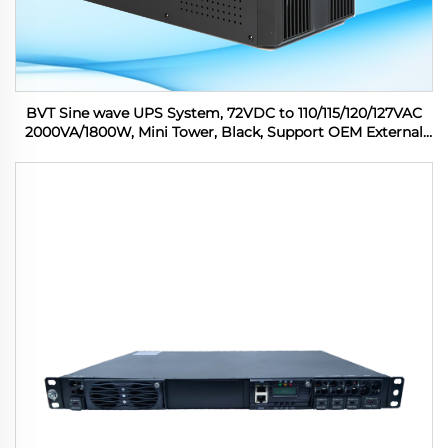
BVT Sine wave UPS System, 72VDC to 110/115/120/127VAC
2000VA/1800W, Mini Tower, Black, Support OEM External
Battery