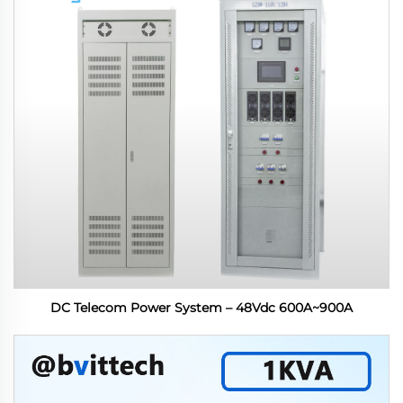
DC Telecom Power System – 48Vdc 600A~900A