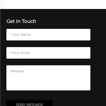
Get In Touch
SEND MESSAGE