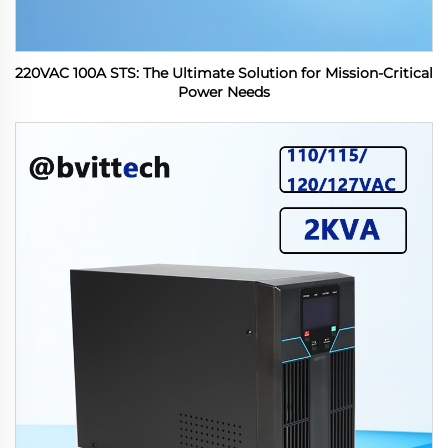
220VAC 100A STS: The Ultimate Solution for Mission-Critical
Power Needs