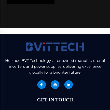
Huizhou BVT Technology, a renowned manufacturer of
inverters and power supplies, delivering excellence
globally for a brighter future.
GET IN TOUCH