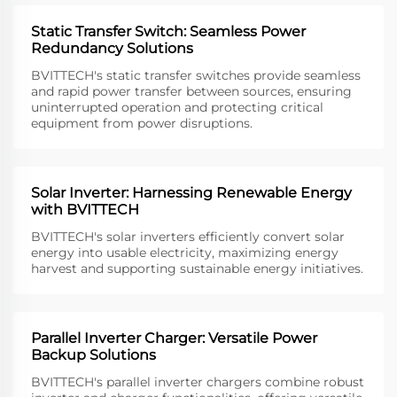
Static Transfer Switch: Seamless Power
Redundancy Solutions
BVITTECH's static transfer switches provide seamless
and rapid power transfer between sources, ensuring
uninterrupted operation and protecting critical
equipment from power disruptions.
Solar Inverter: Harnessing Renewable Energy
with BVITTECH
BVITTECH's solar inverters efficiently convert solar
energy into usable electricity, maximizing energy
harvest and supporting sustainable energy initiatives.
Parallel Inverter Charger: Versatile Power
Backup Solutions
BVITTECH's parallel inverter chargers combine robust