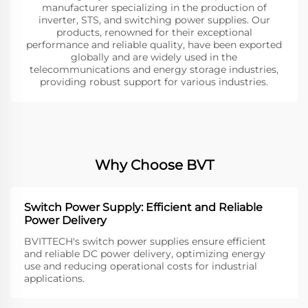
manufacturer specializing in the production of
inverter, STS, and switching power supplies. Our
products, renowned for their exceptional
performance and reliable quality, have been exported
globally and are widely used in the
telecommunications and energy storage industries,
providing robust support for various industries.
Why Choose BVT
Switch Power Supply: Efficient and Reliable
Power Delivery
BVITTECH's switch power supplies ensure efficient
and reliable DC power delivery, optimizing energy
use and reducing operational costs for industrial
applications.