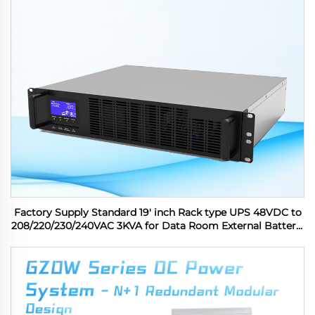
Factory Supply Standard 19' inch Rack type UPS 48VDC to
208/220/230/240VAC 3KVA for Data Room External Battery,
6 outlets