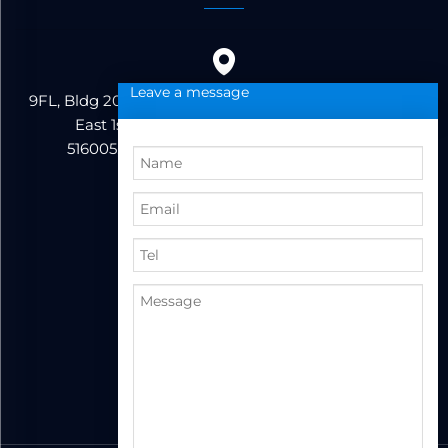
Leave a message
9FL, Bldg 20, Ericsson Industrial Park, No. 19, Huifeng
East 1st Road, Zhongkai High-tech Zone,
516005,Huizhou City, Guangdong Province
86+13823222962
support@hzbvt.com