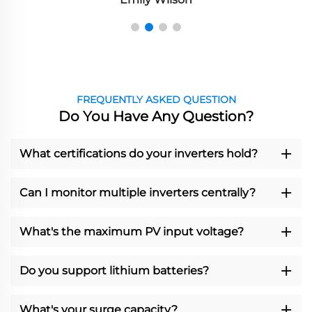
FREQUENTLY ASKED QUESTION
Do You Have Any Question?
What certifications do your inverters hold?
Can I monitor multiple inverters centrally?
What's the maximum PV input voltage?
Do you support lithium batteries?
What's your surge capacity?