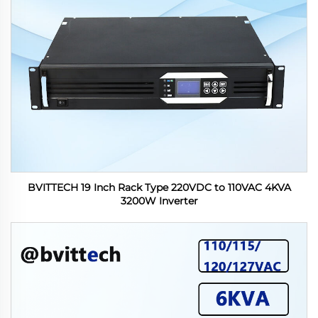
BVITTECH 19 Inch Rack Type 220VDC to 110VAC 4KVA
3200W Inverter