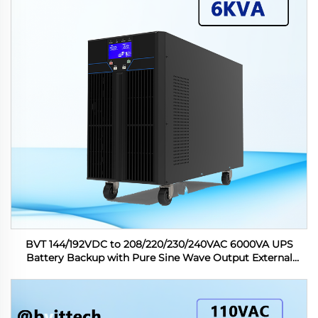
BVT 144/192VDC to 208/220/230/240VAC 6000VA UPS
Battery Backup with Pure Sine Wave Output External
Battery