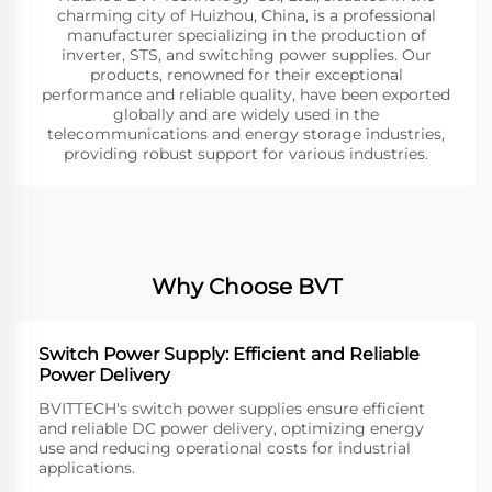
charming city of Huizhou, China, is a professional
manufacturer specializing in the production of
inverter, STS, and switching power supplies. Our
products, renowned for their exceptional
performance and reliable quality, have been exported
globally and are widely used in the
telecommunications and energy storage industries,
providing robust support for various industries.
Why Choose BVT
Switch Power Supply: Efficient and Reliable
Power Delivery
BVITTECH's switch power supplies ensure efficient
and reliable DC power delivery, optimizing energy
use and reducing operational costs for industrial
applications.