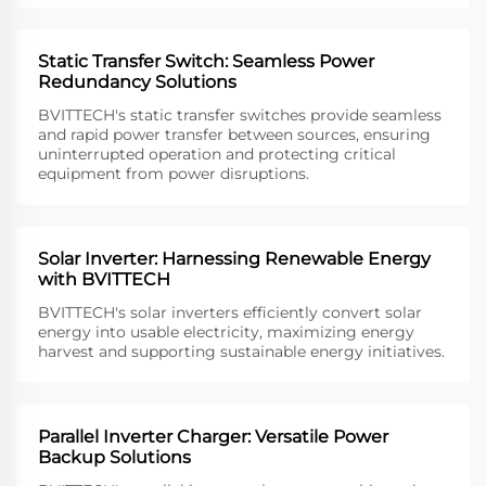
Static Transfer Switch: Seamless Power
Redundancy Solutions
BVITTECH's static transfer switches provide seamless
and rapid power transfer between sources, ensuring
uninterrupted operation and protecting critical
equipment from power disruptions.
Solar Inverter: Harnessing Renewable Energy
with BVITTECH
BVITTECH's solar inverters efficiently convert solar
energy into usable electricity, maximizing energy
harvest and supporting sustainable energy initiatives.
Parallel Inverter Charger: Versatile Power
Backup Solutions