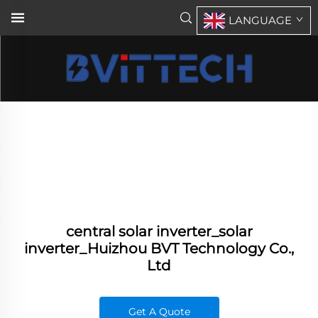
LANGUAGE
central solar inverter_solar
inverter_Huizhou BVT Technology Co.,
Ltd
Get A Quote