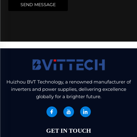
SEND MESSAGE
Huizhou BVT Technology, a renowned manufacturer of
inverters and power supplies, delivering excellence
globally for a brighter future.
GET IN TOUCH