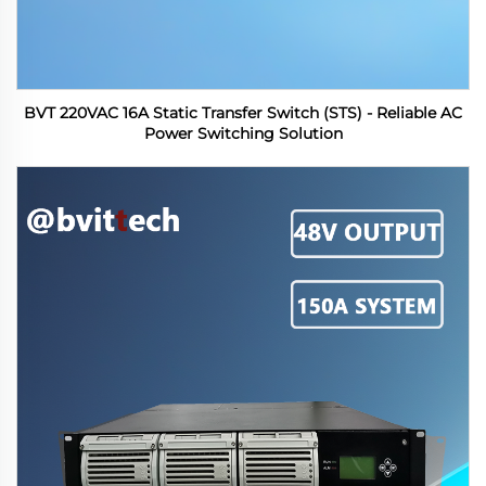
BVT 220VAC 16A Static Transfer Switch (STS) - Reliable AC
Power Switching Solution