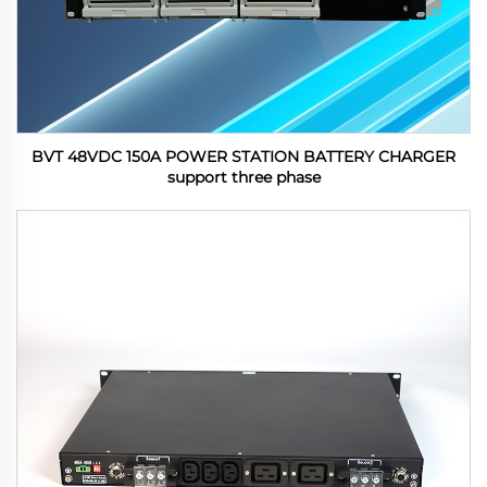
BVT 48VDC 150A POWER STATION BATTERY CHARGER
support three phase