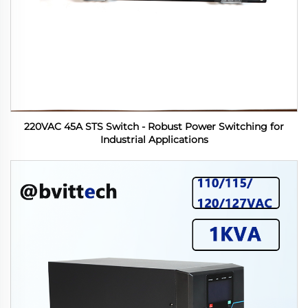
220VAC 45A STS Switch - Robust Power Switching for
Industrial Applications