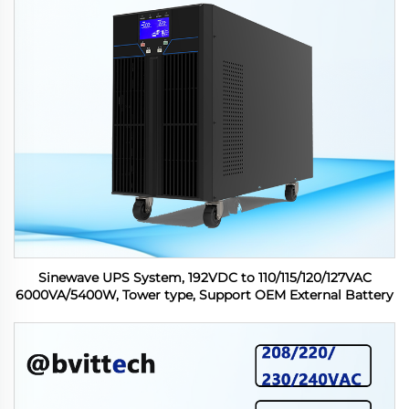
Sinewave UPS System, 192VDC to 110/115/120/127VAC
6000VA/5400W, Tower type, Support OEM External Battery