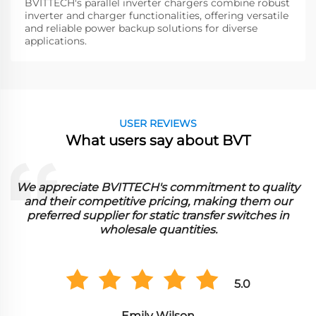
BVITTECH's parallel inverter chargers combine robust
inverter and charger functionalities, offering versatile
and reliable power backup solutions for diverse
applications.
USER REVIEWS
What users say about BVT
uality
BVITTECH's comprehensive range and competi
m our
pricing have made them our go-to supplier for 
es in
inverters in bulk orders."
5.0
Alexander Smith