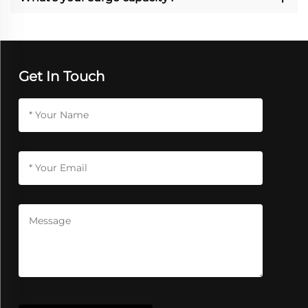
Get In Touch