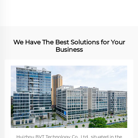
We Have The Best Solutions for Your
Business
Huizhou BVT Technology Co., Ltd., situated in the