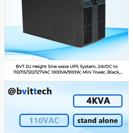
BVT 2U Height Sine wave UPS System, 24VDC to
110/115/120/127VAC 1000VA/900W, Mini Tower, Black,
Support OEM