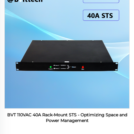
BVT 110VAC 40A Rack-Mount STS - Optimizing Space and
Power Management