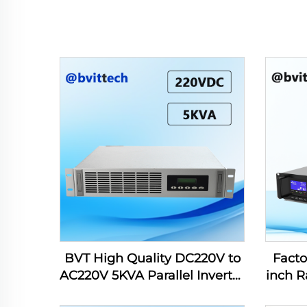
BVT High Quality DC220V to
Facto
AC220V 5KVA Parallel Inverter
inch R
for Power Station
208/22