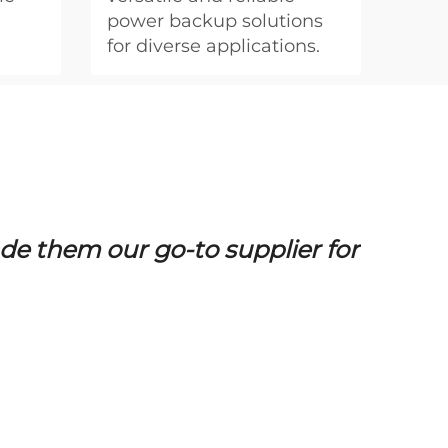
power backup solutions
for diverse applications.
e them our go-to supplier for
BVIT