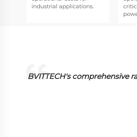
industrial applications.
crit
powe
 them
BVITTECH's comprehensive ran