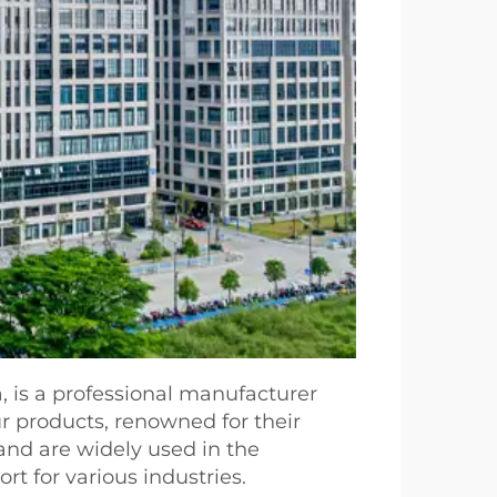
, is a professional manufacturer
ur products, renowned for their
and are widely used in the
t for various industries.