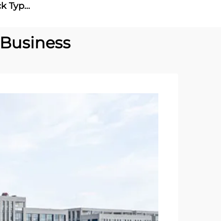
ck Type
 Ac Dc
 Business