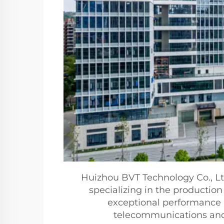
Huizhou BVT Technology Co., Ltd
specializing in the production
exceptional performance a
telecommunications and e