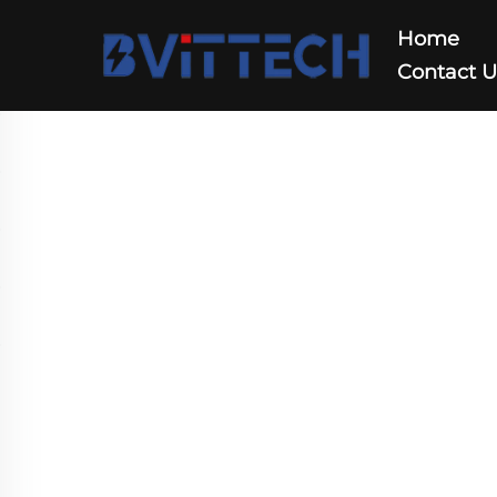
Home
Contact 