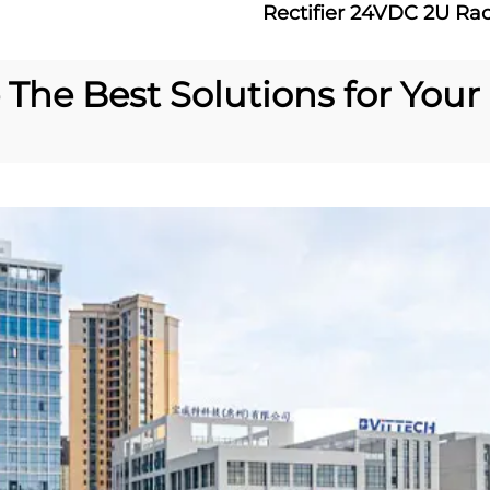
Rectifier 24VDC 2U Ra
Rectifier System 60A
Power Supply
The Best Solutions for Your