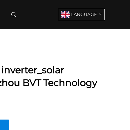
LANGUAGE
 inverter_solar
izhou BVT Technology