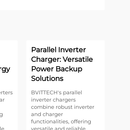
Parallel Inverter
Charger: Versatile
rgy
Power Backup
Solutions
rters
BVITTECH's parallel
ar
inverter chargers
combine robust inverter
ng
and charger
functionalities, offering
le
versatile and reliable