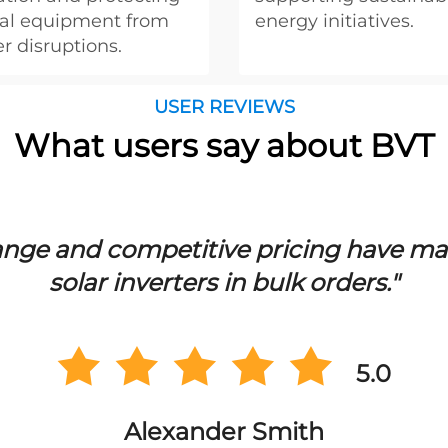
ical equipment from
energy initiatives.
r disruptions.
USER REVIEWS
What users say about BVT
ge and competitive pricing have mad
solar inverters in bulk orders."
5.0
Alexander Smith