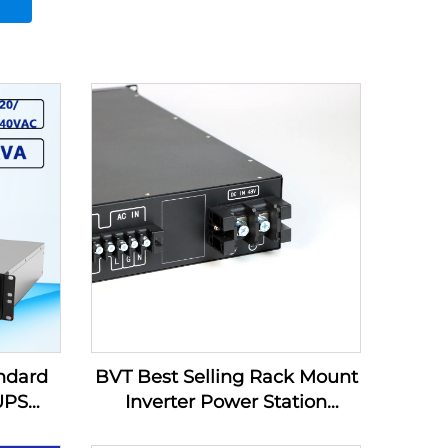
ndard
BVT Best Selling Rack Mount
 UPS
Inverter Power Station
Inverter Supply DC220V