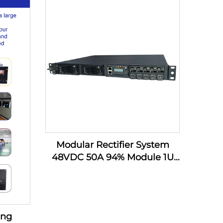
VA for
AC220V
ttery,
Modular Rectifier System
48VDC 50A 94% Module 1U
DC Power Supply Telecom
Battery Charger
ing