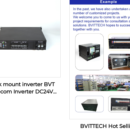
Room External Battery,
208/220/230/240VAC 1K
6 outlets
Data Room External Ba
8 outlets
 mount inverter BVT
ecom Inverter DC24V
V DT1000 Series 1KVA
Inverter
BVITTECH Hot Sell