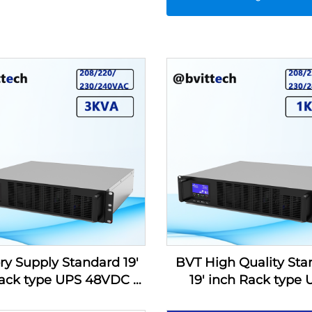
ry Supply Standard 19'
BVT High Quality Sta
ack type UPS 48VDC to
19' inch Rack type
0/230/240VAC 3KVA for
48VDC to