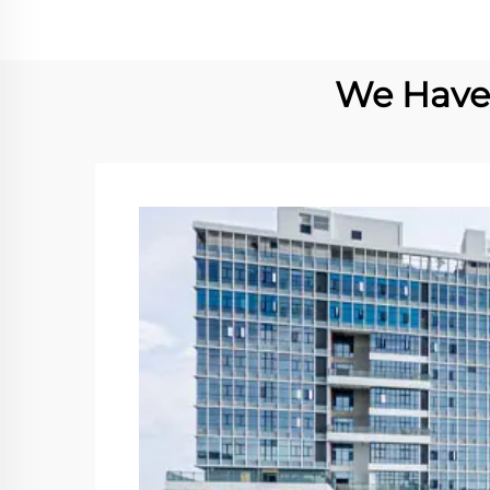
We Have 