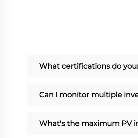
What certifications do you
Can I monitor multiple inve
What's the maximum PV in