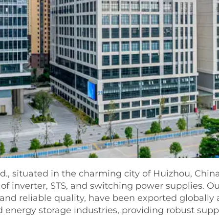
., situated in the charming city of Huizhou, China
 of inverter, STS, and switching power supplies. O
nd reliable quality, have been exported globally 
nergy storage industries, providing robust suppor