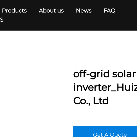
Products
About us
News
FAQ
US
off-grid solar
inverter_Hu
Co., Ltd
Get A Quote