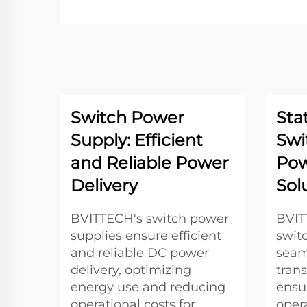
Switch Power
Sta
Supply: Efficient
Swi
and Reliable Power
Pow
Delivery
Sol
BVITTECH's switch power
BVITT
supplies ensure efficient
swit
and reliable DC power
seam
delivery, optimizing
tran
energy use and reducing
ensu
operational costs for
oper