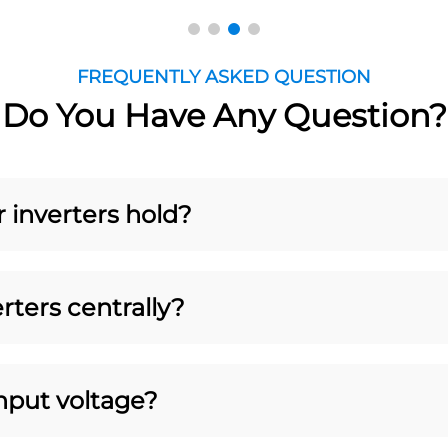
FREQUENTLY ASKED QUESTION
Do You Have Any Question?
r inverters hold?
rters centrally?
put voltage?