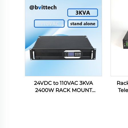
Data 
24VDC to 110VAC 3KVA
Rack
2400W RACK MOUNT
Tel
INVERTER WITH REMOTE
AC220
FUNCTION