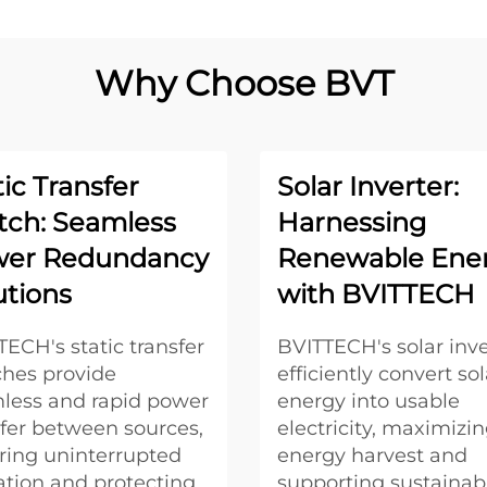
Why Choose BVT
tic Transfer
Solar Inverter:
tch: Seamless
Harnessing
er Redundancy
Renewable Ene
utions
with BVITTECH
ECH's static transfer
BVITTECH's solar inve
ches provide
efficiently convert sol
less and rapid power
energy into usable
sfer between sources,
electricity, maximizi
ring uninterrupted
energy harvest and
ation and protecting
supporting sustainab