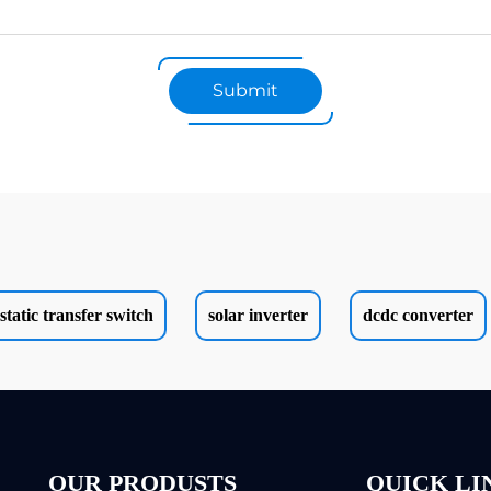
Submit
static transfer switch
solar inverter
dcdc converter
OUR PRODUSTS
QUICK LI