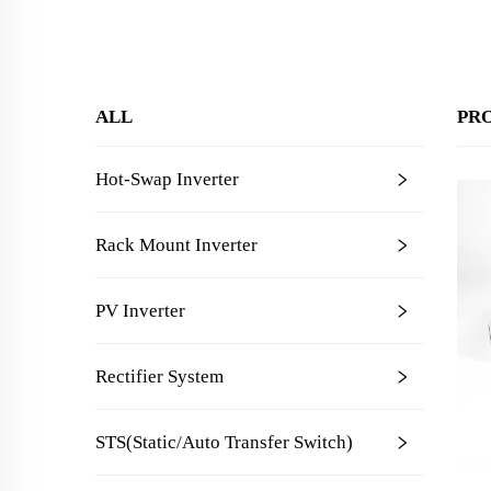
ALL
PR
Hot-Swap Inverter
Rack Mount Inverter
PV Inverter
Rectifier System
STS(Static/Auto Transfer Switch)