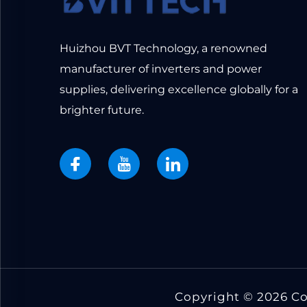
Huizhou BVT Technology, a renowned
manufacturer of inverters and power
supplies, delivering excellence globally for a
brighter future.
Copyright © 2026 C