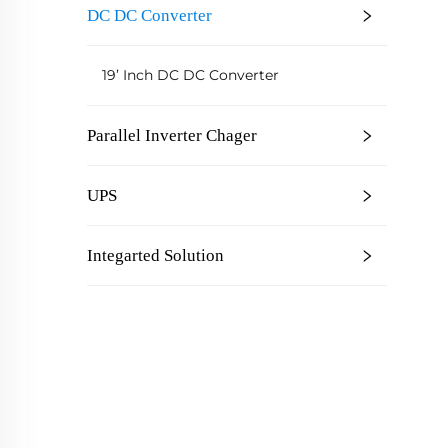
DC DC Converter
C
19’ Inch DC DC Converter
Parallel Inverter Chager
UPS
Integarted Solution