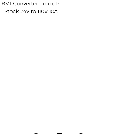
BVT Converter dc-dc In
Stock 24V to 110V 10A
onverter Module Rack Type
Mounted Power Converter