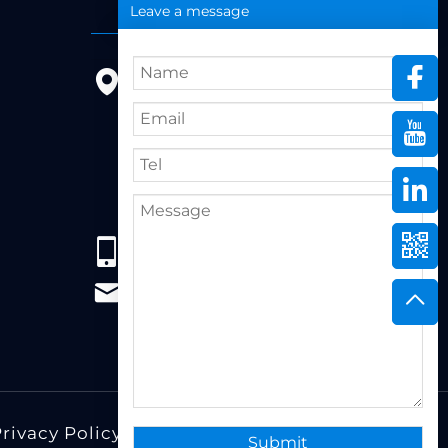
Leave a message
9FL, Bldg 20, Ericsson Industrial
Park, No. 19, Huifeng East 1st
Road, Zhongkai High-tech
Zone, 516005,Huizhou City,
Guangdong Province
86+13823222962
support@hzbvt.com
rivacy Policy
Design