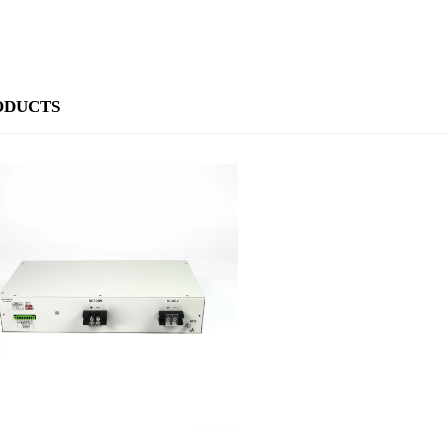
ODUCTS