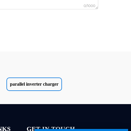
0/1000
parallel inverter charger
NKS
GET IN TOUCH