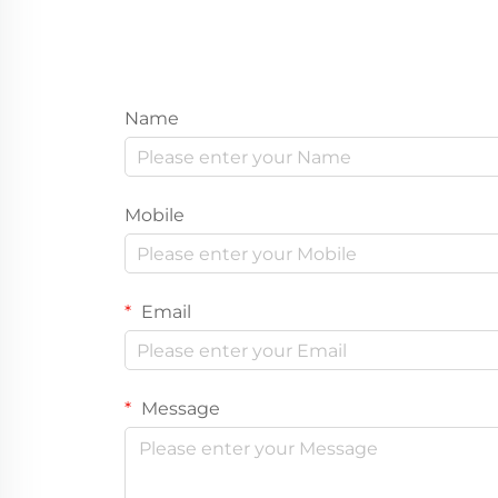
Name
Mobile
Email
Message