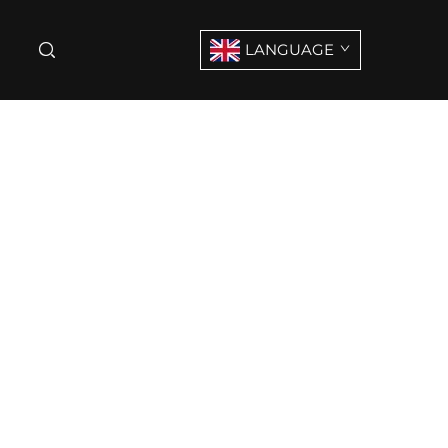
LANGUAGE