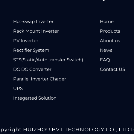
Hot-swap Inverter
Home
Rack Mount Inverter
Products
PV Inverter
About us
Rectifier System
News
STS(Static/Auto transfer Switch)
FAQ
DC DC Converter
Contact US
Parallel Inverter Chager
UPS
Integarted Solution
opyright HUIZHOU BVT TECHNOLOGY CO., LTD P