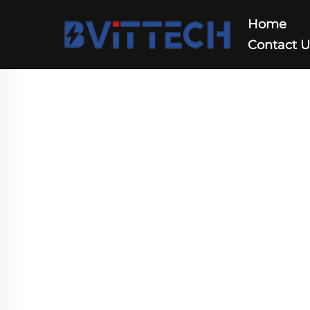
Home
Contact 
DC DC Converter
Home
>
Products
>
DC DC Converter