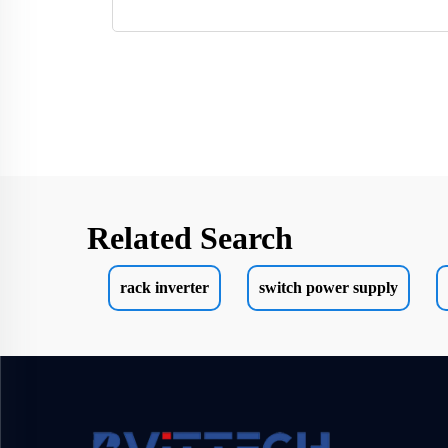
Related Search
rack inverter
switch power supply