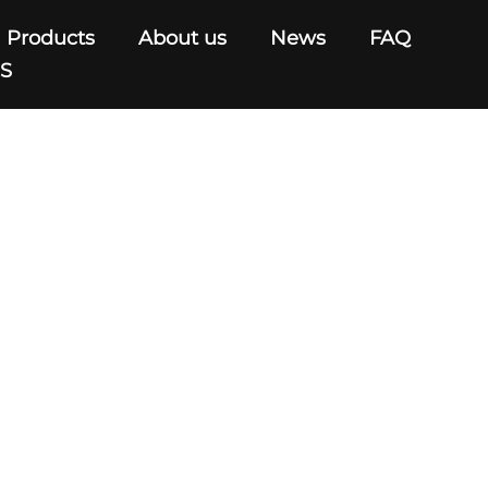
Products
About us
News
FAQ
US