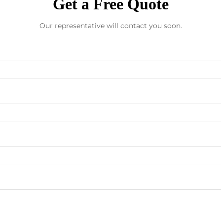
Get a Free Quote
Our representative will contact you soon.