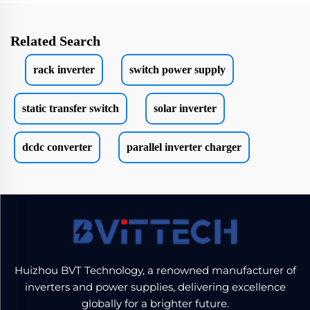
Related Search
rack inverter
switch power supply
static transfer switch
solar inverter
dcdc converter
parallel inverter charger
Huizhou BVT Technology, a renowned manufacturer of
inverters and power supplies, delivering excellence
globally for a brighter future.