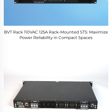
BVT Rack 110VAC 125A Rack-Mounted STS: Maximize
Power Reliability in Compact Spaces