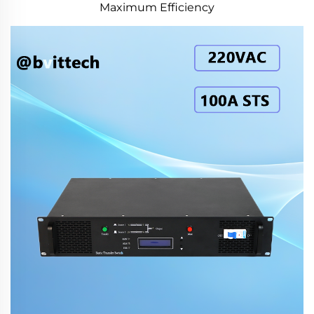
Maximum Efficiency