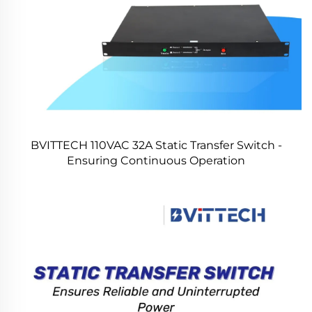
BVITTECH 110VAC 32A Static Transfer Switch -
Ensuring Continuous Operation