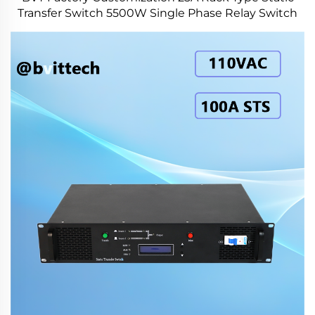
Transfer Switch 5500W Single Phase Relay Switch
for Power Station