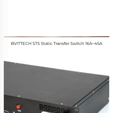
BVITTECH STS Static Transfer Switch 16A~45A