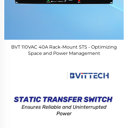
BVT 110VAC 40A Rack-Mount STS - Optimizing
Space and Power Management