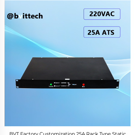
BVT Factory Customization 25A Rack Type Static