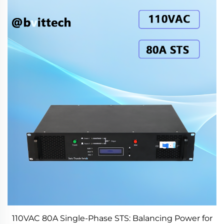
110VAC 80A Single-Phase STS: Balancing Power for