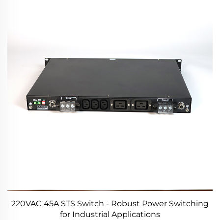
220VAC 45A STS Switch - Robust Power Switching
for Industrial Applications