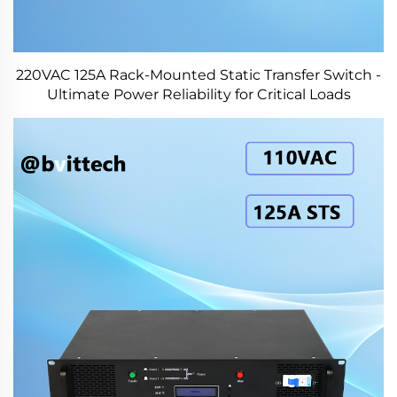
220VAC 125A Rack-Mounted Static Transfer Switch -
Ultimate Power Reliability for Critical Loads