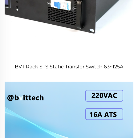
BVT Rack STS Static Transfer Switch 63~125A