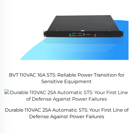
BVT 110VAC 16A STS: Reliable Power Transition for
Sensitive Equipment
Durable 110VAC 25A Automatic STS: Your First Line of
Defense Against Power Failures