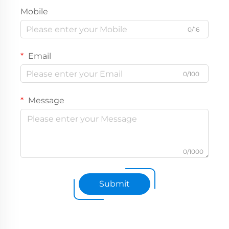
Mobile
0/16
Email
0/100
Message
0/1000
Submit