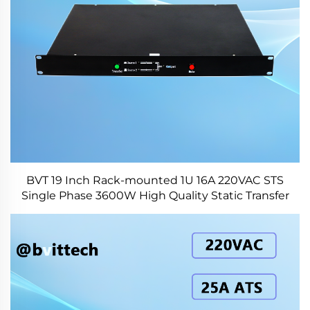
BVT 19 Inch Rack-mounted 1U 16A 220VAC STS
Single Phase 3600W High Quality Static Transfer
Switch for Data Center