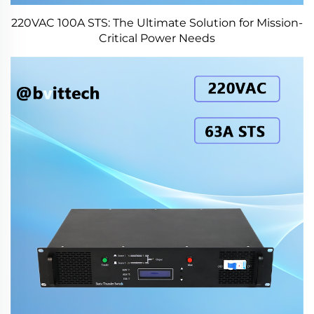
220VAC 100A STS: The Ultimate Solution for Mission-
Critical Power Needs