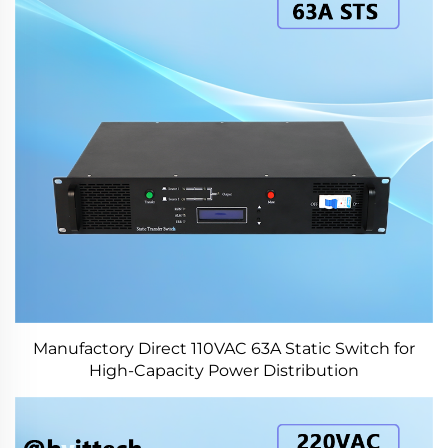
Manufactory Direct 110VAC 63A Static Switch for
High-Capacity Power Distribution