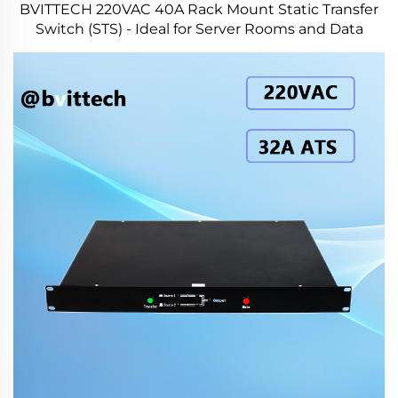
BVITTECH 220VAC 40A Rack Mount Static Transfer
Switch (STS) - Ideal for Server Rooms and Data
Centers