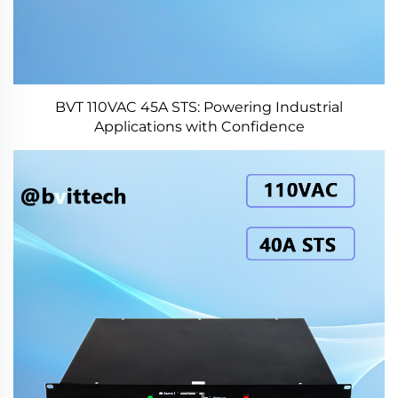
BVT 110VAC 45A STS: Powering Industrial
Applications with Confidence