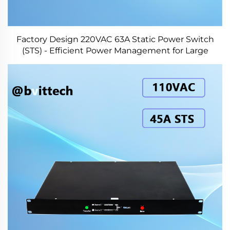
Factory Design 220VAC 63A Static Power Switch
(STS) - Efficient Power Management for Large
Systems