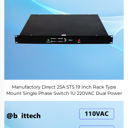
Manufactory Direct 25A STS 19 Inch Rack Type
Mount Single Phase Switch 1U 220VAC Dual Power
Switch for Industry