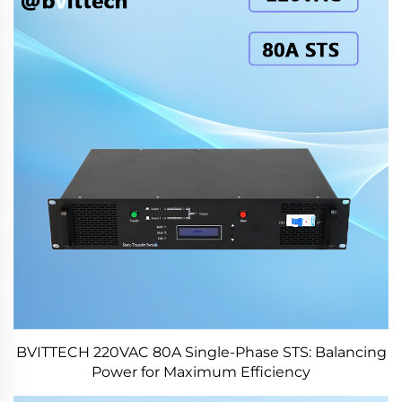
BVITTECH 220VAC 80A Single-Phase STS: Balancing
Power for Maximum Efficiency