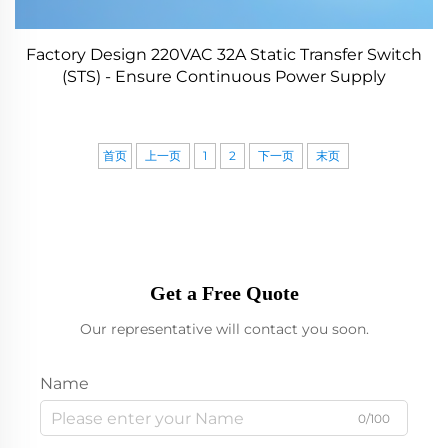
Factory Design 220VAC 32A Static Transfer Switch
(STS) - Ensure Continuous Power Supply
首页
上一页
1
2
下一页
末页
Get a Free Quote
Our representative will contact you soon.
Name
0/100