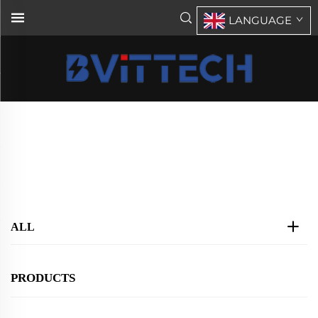
LANGUAGE
Single Phase STS&ATS
Home
>
Products
>
STS(Static/Auto transfer Switch)
>
Single Phase STS&ATS
ALL
PRODUCTS