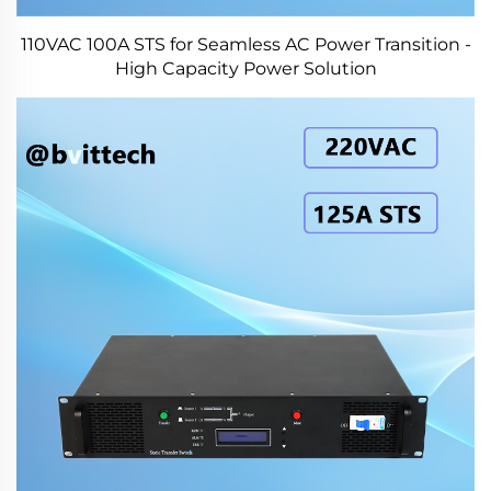
110VAC 100A STS for Seamless AC Power Transition -
High Capacity Power Solution