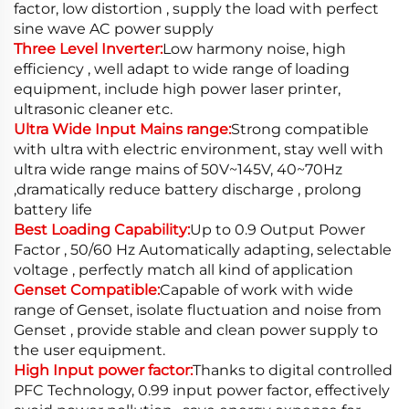
factor, low distortion , supply the load with perfect
sine wave AC power supply
Three Level Inverter:
Low harmony noise, high
efficiency , well adapt to wide range of loading
equipment, include high power laser printer,
ultrasonic cleaner etc.
Ultra Wide Input Mains range:
Strong compatible
with ultra with electric environment, stay well with
ultra wide range mains of 50V~145V, 40~70Hz
,dramatically reduce battery discharge , prolong
battery life
Best Loading Capability:
Up to 0.9 Output Power
Factor , 50/60 Hz Automatically adapting, selectable
voltage , perfectly match all kind of application
Genset Compatible:
Capable of work with wide
range of Genset, isolate fluctuation and noise from
Genset , provide stable and clean power supply to
the user equipment.
High Input power factor:
Thanks to digital controlled
PFC Technology, 0.99 input power factor, effectively