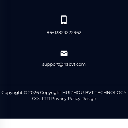
86+13823222962
support@hzbvt.com
Copyright © 2026 Copyright HUIZHOU BVT TECHNOLOGY
CO., LTD Privacy Policy
Design