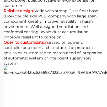
avoid power pollution , save energy expense for
customer
Reliable design:
Made with strong Glass fiber base
(FR4) double side PCB, company with large span
component, greatly improve reliability in harsh
environment, Well designed ventilation and
conformal coating , avoid dust accumulation
,improve resistant to corrosion.
Open to customization:
Based on powerful
controller and open architecture, the product is
able to be customized to match need of integration
of automatic system or intelligent supervisory
system