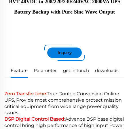
BVT 48VDC to 208/220/230/240VAC 2000VA UPS
Battery Backup with Pure Sine Wave Output
Inquiry
Feature
Parameter
get in touch
downloads
Zero Transfer time:
True Double Conversion Online
UPS, Provide most comprehensive protect mission
critical equipment from wide range power quality
issues.
DSP Digital Control Based:
Advance DSP base digital
control bring high performance of high input Power