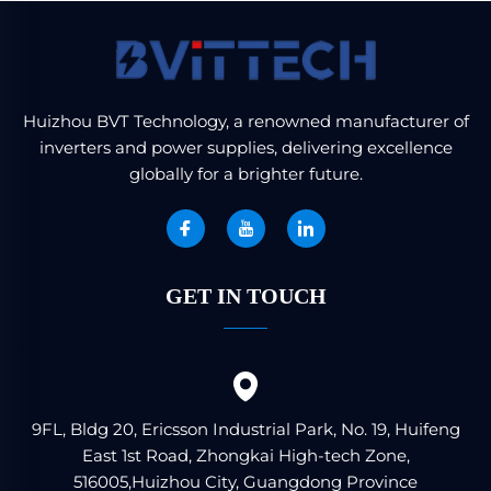
Huizhou BVT Technology, a renowned manufacturer of
inverters and power supplies, delivering excellence
globally for a brighter future.
GET IN TOUCH
9FL, Bldg 20, Ericsson Industrial Park, No. 19, Huifeng
East 1st Road, Zhongkai High-tech Zone,
516005,Huizhou City, Guangdong Province