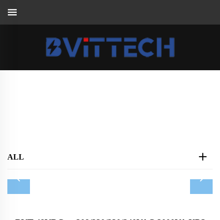
Tower UPS AC208V/AC220V/AC240V
Home
>
Products
>
UPS
>
Tower UPS AC208V/AC220V/AC240V
ALL