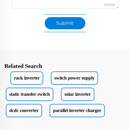
0/1000
Submit
Related Search
rack inverter
switch power supply
static transfer switch
solar inverter
dcdc converter
parallel inverter charger