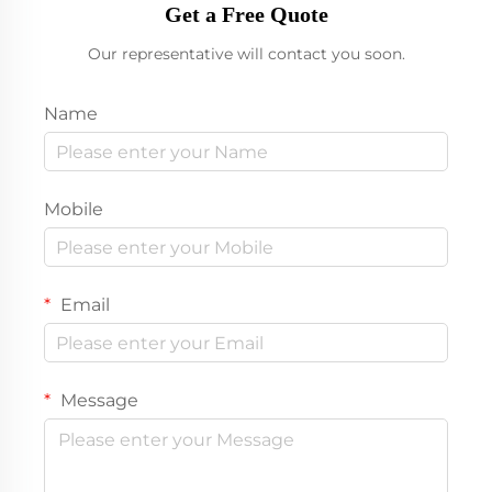
Get a Free Quote
Our representative will contact you soon.
Name
Mobile
Email
Message